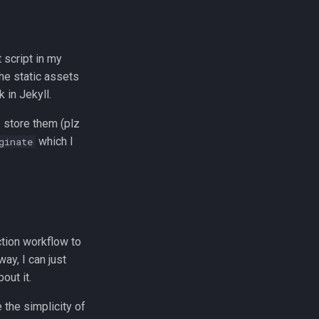
 script in my
the static assets
 in Jekyll.
 store them (plz
which I
ginate
ction workflow to
ay, I can just
out it.
 the simplicity of