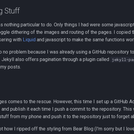
g Stuff
as nothing particular to do. Only things I had were some javascript
oggle dithering of the images and routing of the pages. I copied 
kering with
Liquid
and javascript to make the same functions work
 no problem because I was already using a GitHub repository to
). Jekyll also offers pagination through a plugin called
jekyll-pa
 my posts.
ges comes to the rescue. However, this time I set up a GitHub A
 and publish it each time I push a commit to the repository. This w
uff from my phone and push it to the repository just to forget ab
ot how I ripped off the styling from Bear Blog (I'm sorry but I love