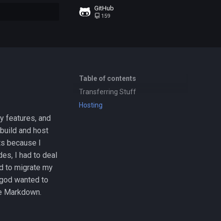
GitHub
159
t searching
Table of contents
Transferring Stuff
Hosting
y features, and
build and host
ts because I
es, I had to deal
d to migrate my
 god wanted to
se Markdown.