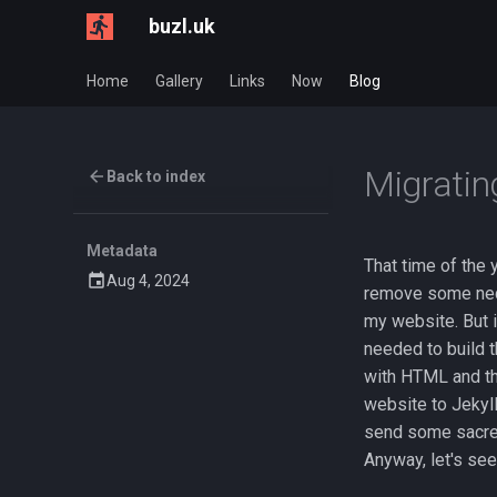
buzl.uk
Home
Gallery
Links
Now
Blog
Migratin
Back to index
Metadata
That time of the
Aug 4, 2024
remove some nece
my website. But 
needed to build t
with HTML and th
website to Jekyll 
send some sacred
Anyway, let's see