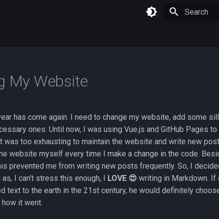
Type to star
g My Website
 year has come again. I need to change my website, add some sill
ssary ones. Until now, I was using Vue.js and GitHub Pages to 
it was too exhausting to maintain the website and write new pos
he website myself every time I make a change in the code. Besid
is prevented me from writing new posts frequently. So, I decide
as, I can't stress this enough, I
LOVE 😍
writing in Markdown. If
 text to the earth in the 21st century, he would definitely choo
 how it went.