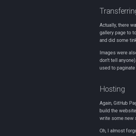
Transferrin
Actually, there w
gallery page to t
and did some tin
Images were also
don't tell anyone
used to paginate
Hosting
Again, GitHub Pa
build the website
write some new st
Oh, I almost forg