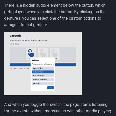
There is a hidden audio element below the button, which
gets played when you click the button. By clicking on the
gestures, you can select one of the custom actions to
assign it to that gesture.
And when you toggle the switch, the page starts listening
for the events without messing up with other media playing