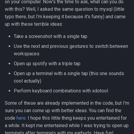
on your computer. Now's the time to ask, what can you do
with this? Well, I asked the same question to mysql (little
typo there, but I'm keeping it because it's funny) and came
up with these terrible ideas:
Take a screenshot with a single tap
Use the next and previous gestures to switch between
workspaces
Open up spotify with a triple tap
Open up a terminal with a single tap (this one sounds
cool actually)
Perform keyboard combinations with xdotool
Some of these are already implemented in the code, but I'm
sure you can come up with better ideas. You can find the
code
here
. I hope this little thing keeps you entertained for
a while. It kept me entertained while I was trying to open up
terminals after terminals with my earbuds. Have fun!