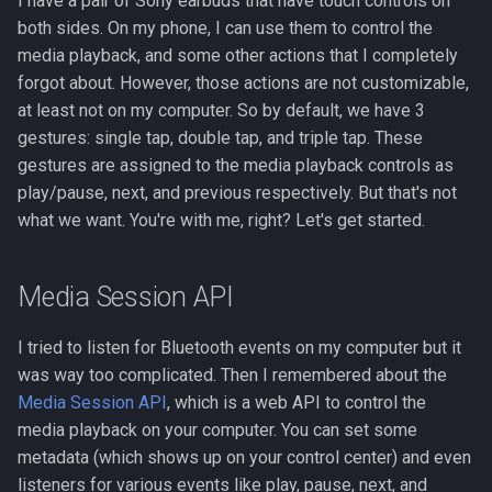
I have a pair of Sony earbuds that have touch controls on
s
both sides. On my phone, I can use them to control the
media playback, and some other actions that I completely
e
forgot about. However, those actions are not customizable,
a
at least not on my computer. So by default, we have 3
r
gestures: single tap, double tap, and triple tap. These
gestures are assigned to the media playback controls as
c
play/pause, next, and previous respectively. But that's not
h
what we want. You're with me, right? Let's get started.
i
Media Session API
n
g
I tried to listen for Bluetooth events on my computer but it
was way too complicated. Then I remembered about the
Media Session API
, which is a web API to control the
media playback on your computer. You can set some
metadata (which shows up on your control center) and even
listeners for various events like play, pause, next, and