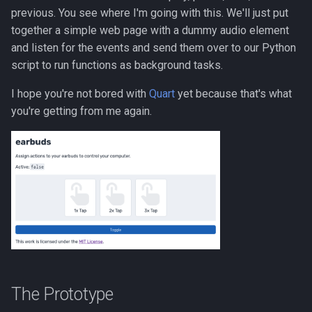
previous. You see where I'm going with this. We'll just put
together a simple web page with a dummy audio element
and listen for the events and send them over to our Python
script to run functions as background tasks.
I hope you're not bored with
Quart
yet because that's what
you're getting from me again.
The Prototype