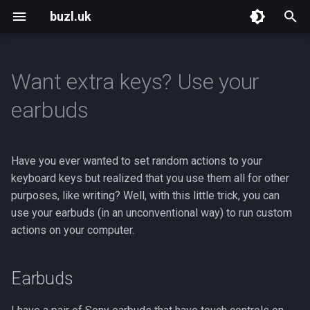
buzl.uk
T
y
Want extra keys? Use your
p
earbuds
e
t
Have you ever wanted to set random actions to your
o
keyboard keys but realized that you use them all for other
purposes, like writing? Well, with this little trick, you can
s
use your earbuds (in an unconventional way) to run custom
t
actions on your computer.
a
r
Earbuds
t